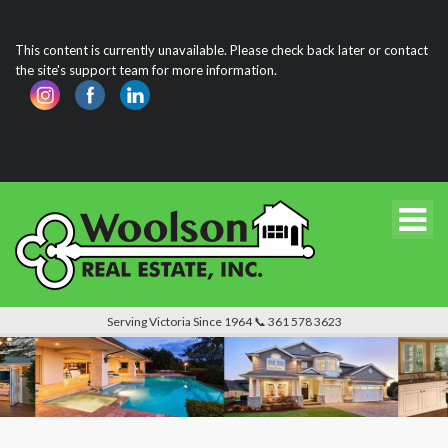
This content is currently unavailable. Please check back later or contact
the site's support team for more information.
Serving Victoria Since 1964 📞 361 578 3623