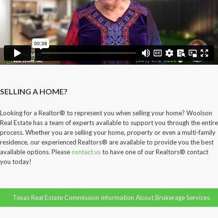
SELLING A HOME?
Looking for a Realtor® to represent you when selling your home? Woolson
Real Estate has a team of experts available to support you through the entire
process. Whether you are selling your home, property or even a multi-family
residence, our experienced Realtors® are available to provide you the best
available options. Please
contact us
to have one of our Realtors® contact
you today!
Texas Real Estate Commission Information About Brokerage Services