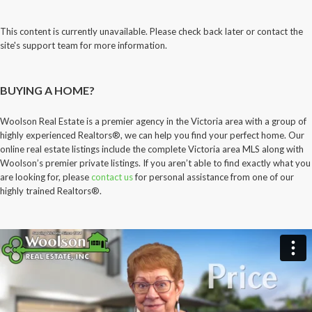
This content is currently unavailable. Please check back later or contact the
site's support team for more information.
BUYING A HOME?
Woolson Real Estate is a premier agency in the Victoria area with a group of
highly experienced Realtors®, we can help you find your perfect home. Our
online real estate listings include the complete Victoria area MLS along with
Woolson’s premier private listings. If you aren’t able to find exactly what you
are looking for, please
contact us
for personal assistance from one of our
highly trained Realtors®.