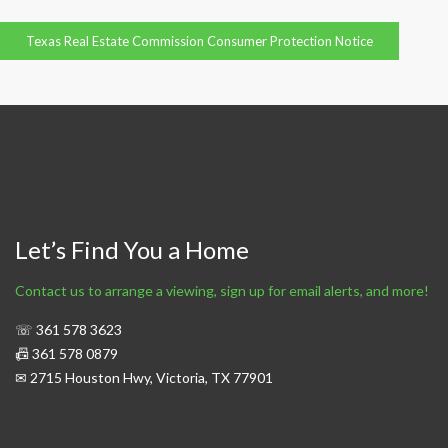
Texas Real Estate Commission Consumer Protection Notice
Let’s Find You a Home
Contact us to arrange a viewing, sign up for email alerts, and more!
☏ 361 578 3623
📠 361 578 0879
✉ 2715 Houston Hwy, Victoria, TX 77901