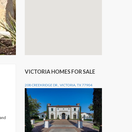
VICTORIA HOMES FOR SALE
208 CREEKRIDGE DR., VICTORIA, TX 77904
 and