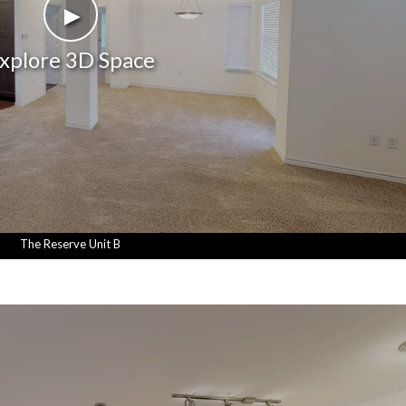
►
xplore 3D Space
The Reserve Unit B