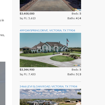
$3,400,000
Beds:
5
Sq. Ft.: 5,613
Baths:
4
|
4
s in
499 DAYSPRING DRIVE, VICTORIA, TX 77904
res,
$3,344,900
Beds:
5
Sq. Ft.: 7,433
Baths:
5
|
3
3466 LEVI SLOAN ROAD, VICTORIA, TX 77904