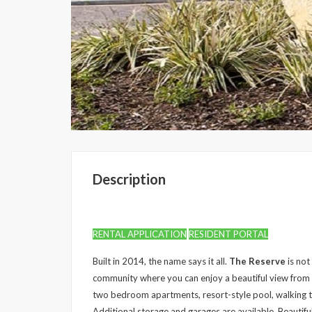
Description
RENTAL APPLICATION
RESIDENT PORTAL
Built in 2014, the name says it all.
The Reserve
is not
community where you can enjoy a beautiful view fro
two bedroom apartments, resort-style pool, walking t
Additional storage and garages are available. Beautifu