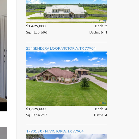
$1,495,000
Beds:
5
Sq. Ft.: 5,696
Baths:
6
|
1
254 SENDERA LOOP, VICTORIA, TX 77904
$1,395,000
Beds:
4
Sq. Ft.: 4,217
Baths:
4
17901 S 87 N, VICTORIA, TX 77904