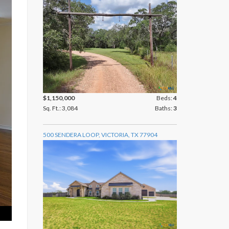
$1,150,000
Beds:
4
Sq. Ft.: 3,084
Baths:
3
500 SENDERA LOOP, VICTORIA, TX 77904