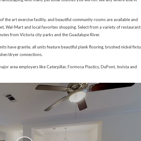
of the art exercise facility, and beautiful community rooms are available and
get, Wal-Mart and local favorites shopping. Select from a variety of restaurant
inutes from Victoria city parks and the Guadalupe River.
ts have granite, all units feature beautiful plank flooring, brushed nickel fixtu
asher/dryer connections.
ajor area employers like Caterpillar, Formosa Plastics, DuPont, Invista and