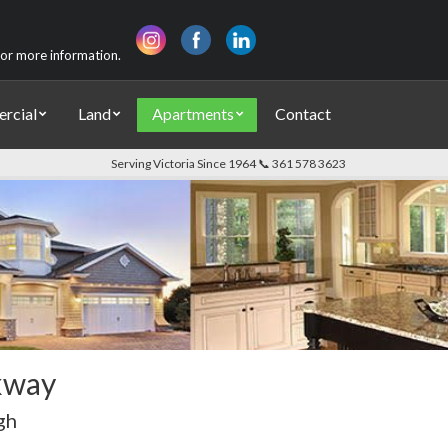
 for more information.
rcial
Land
Apartments
Contact
Serving Victoria Since 1964 📞 361 578 3623
kway
gh