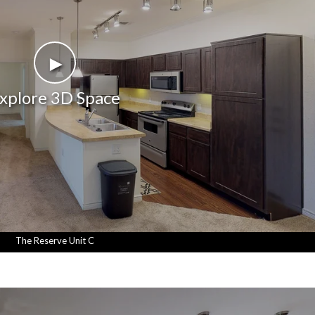
►
xplore 3D Space
The Reserve Unit C