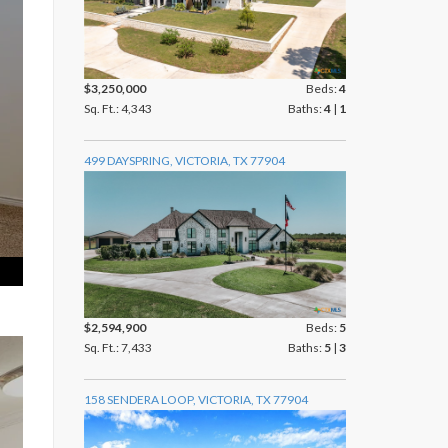
$3,250,000
Beds:
4
Sq. Ft.: 4,343
Baths:
4
|
1
499 DAYSPRING, VICTORIA, TX 77904
$2,594,900
Beds:
5
Sq. Ft.: 7,433
Baths:
5
|
3
158 SENDERA LOOP, VICTORIA, TX 77904