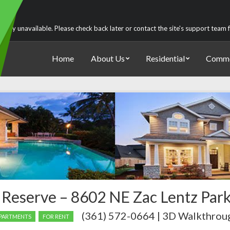
rently unavailable. Please check back later or contact the site's support team
Home
About Us
Residential
Comme
 Reserve – 8602 NE Zac Lentz Par
(361) 572-0664 | 3D Walkthrou
PARTMENTS
FOR RENT