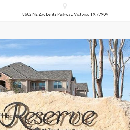
8602 NE Zac Lentz Parkway, Victoria, TX 77904