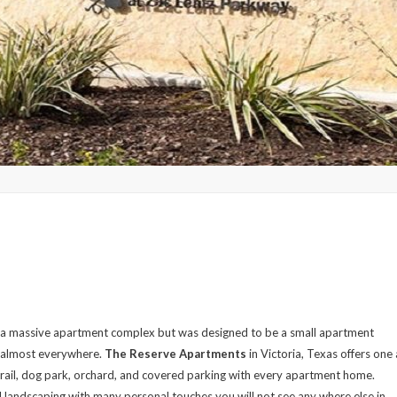
 a massive apartment complex but was designed to be a small apartment
m almost everywhere.
The Reserve Apartments
in Victoria, Texas offers one
rail, dog park, orchard, and covered parking with every apartment home.
l landscaping with many personal touches you will not see any where else in