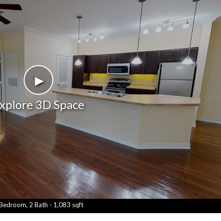
►
xplore 3D Space
Bedroom, 2 Bath - 1,083 sqft