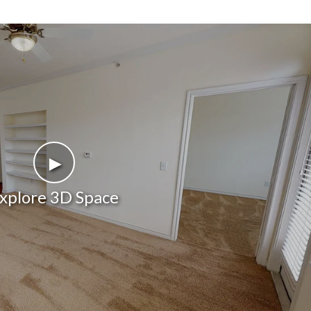
►
xplore 3D Space