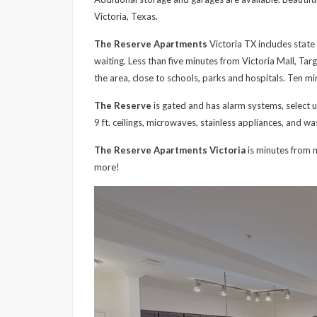
Victoria, Texas.
The Reserve Apartments
Victoria TX includes state 
waiting. Less than five minutes from Victoria Mall, Tar
the area, close to schools, parks and hospitals. Ten m
The Reserve
is gated and has alarm systems, select uni
9 ft. ceilings, microwaves, stainless appliances, and w
The Reserve Apartments Victoria
is minutes from m
more!