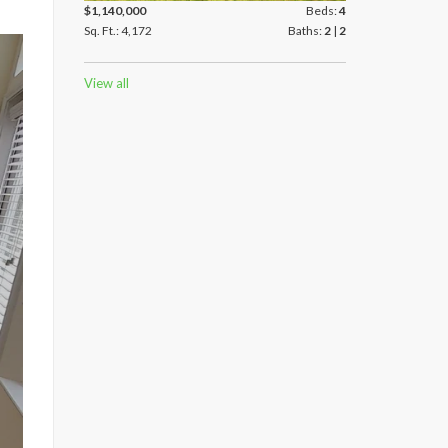
$1,140,000
Beds:
4
Sq. Ft.: 4,172
Baths:
2
|
2
View all