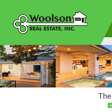
This content is cur
The
A