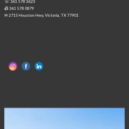
☏ 361 578 3623
📠 361 578 0879
✉ 2715 Houston Hwy, Victoria, TX 77901