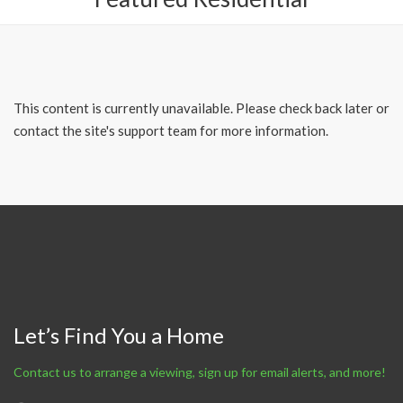
This content is currently unavailable. Please check back later or
contact the site's support team for more information.
Let’s Find You a Home
Contact us to arrange a viewing, sign up for email alerts, and more!