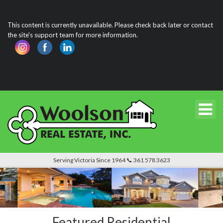
This content is currently unavailable. Please check back later or contact
the site's support team for more information.
Serving Victoria Since 1964 📞 361 578 3623
Featured Residential