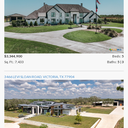
$3,344,900
Beds:
5
Sq. Ft.: 7,433
Baths:
5
|
3
3466 LEVI SLOAN ROAD, VICTORIA, TX 77904