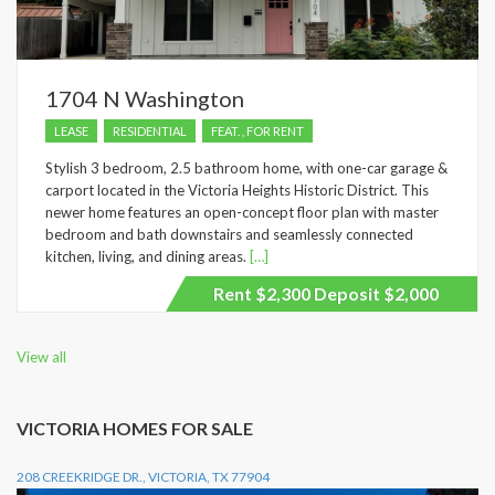
1704 N Washington
LEASE
RESIDENTIAL
FEAT. , FOR RENT
Stylish 3 bedroom, 2.5 bathroom home, with one-car garage &
carport located in the Victoria Heights Historic District. This
newer home features an open-concept floor plan with master
bedroom and bath downstairs and seamlessly connected
kitchen, living, and dining areas.
[…]
Rent $2,300 Deposit $2,000
View all
VICTORIA HOMES FOR SALE
208 CREEKRIDGE DR., VICTORIA, TX 77904