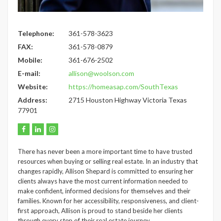
Telephone:
361-578-3623
FAX:
361-578-0879
Mobile:
361-676-2502
E-mail:
allison@woolson.com
Website:
https://homeasap.com/SouthTexas
Address:
2715 Houston Highway Victoria Texas
77901
There has never been a more important time to have trusted
resources when buying or selling real estate. In an industry that
changes rapidly, Allison Shepard is committed to ensuring her
clients always have the most current information needed to
make confident, informed decisions for themselves and their
families. Known for her accessibility, responsiveness, and client-
first approach, Allison is proud to stand beside her clients
through every step of their real estate journey.