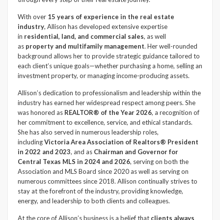
With over
15 years of experience in the real estate
industry
, Allison has developed extensive expertise
in
residential, land, and commercial sales
, as well
as
property and multifamily management
. Her well-rounded
background allows her to provide strategic guidance tailored to
each client’s unique goals—whether purchasing a home, selling an
investment property, or managing income-producing assets.
Allison’s dedication to professionalism and leadership within the
industry has earned her widespread respect among peers. She
was honored as
REALTOR® of the Year 2026
, a recognition of
her commitment to excellence, service, and ethical standards.
She has also served in numerous leadership roles,
including
Victoria Area Association of Realtors® President
in 2022 and 2023
, and as
Chairman and Governor for
Central Texas MLS in 2024 and 2026
, serving on both the
Association and MLS Board since 2020 as well as serving on
numerous committees since 2018. Allison continually strives to
stay at the forefront of the industry, providing knowledge,
energy, and leadership to both clients and colleagues.
At the core of Allison’s business is a belief that
clients always