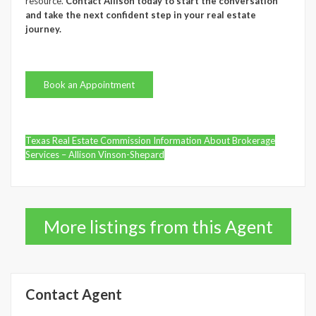
resource.
Contact Allison today to start the conversation
and take the next confident step in your real estate
journey.
Book an Appointment
Texas Real Estate Commission Information About Brokerage
Services – Allison Vinson-Shepard
More listings from this Agent
Contact Agent