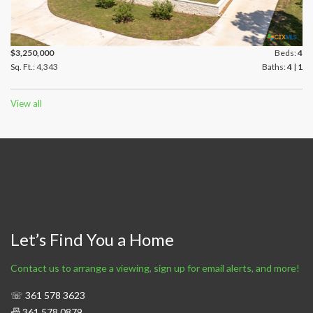
$3,250,000
Beds:
4
Sq. Ft.: 4,343
Baths:
4
|
1
View all
Let’s Find You a Home
Contact us to arrange a viewing, sign up for email alerts, and more!
☏ 361 578 3623
📠 361 578 0879