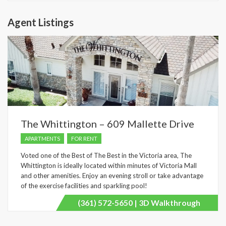
Agent Listings
The Whittington – 609 Mallette Drive
APARTMENTS
FOR RENT
Voted one of the Best of The Best in the Victoria area, The
Whittington is ideally located within minutes of Victoria Mall
and other amenities. Enjoy an evening stroll or take advantage
of the exercise facilities and sparkling pool!
(361) 572-5650 | 3D Walkthrough