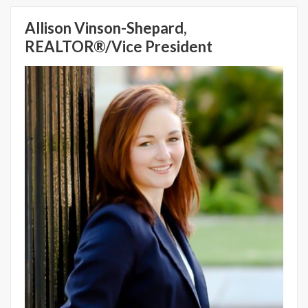
Allison Vinson-Shepard,
REALTOR®/Vice President