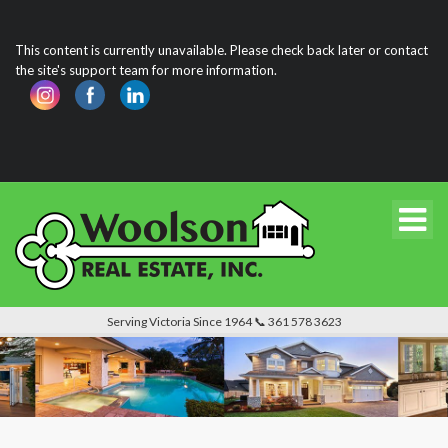
This content is currently unavailable. Please check back later or contact
the site's support team for more information.
Serving Victoria Since 1964 📞 361 578 3623