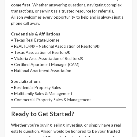
come first
. Whether answering questions, navigating complex
transactions, or serving as a trusted resource for referrals,
Allison welcomes every opportunity to help and is always just a
phone call away.
Credentials & Affiliations
• Texas Real Estate License
• REALTOR® – National Association of Realtors®
• Texas Association of Realtors®
• Victoria Area Association of Realtors®
• Certified Apartment Manager (CAM)
• National Apartment Association
Specializations
• Residential Property Sales
• Multifamily Sales & Management
• Commercial Property Sales & Management
Ready to Get Started?
Whether you’re buying, selling, investing, or simply have a real
estate question, Allison would be honored to be your trusted