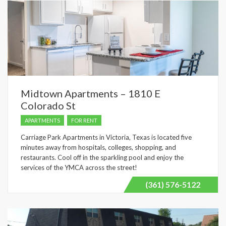
Midtown Apartments – 1810 E
Colorado St
APARTMENTS
FOR RENT
Carriage Park Apartments in Victoria, Texas is located five
minutes away from hospitals, colleges, shopping, and
restaurants. Cool off in the sparkling pool and enjoy the
services of the YMCA across the street!
(361) 576-5122