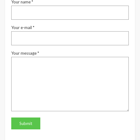
Your name *
Your e-mail *
Your message *