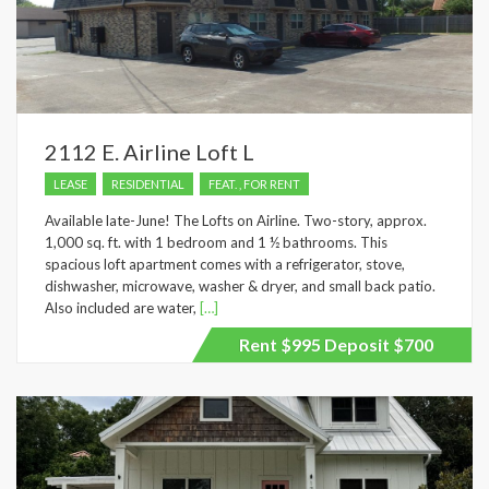
2112 E. Airline Loft L
LEASE
RESIDENTIAL
FEAT. , FOR RENT
Available late-June! The Lofts on Airline. Two-story, approx.
1,000 sq. ft. with 1 bedroom and 1 ½ bathrooms. This
spacious loft apartment comes with a refrigerator, stove,
dishwasher, microwave, washer & dryer, and small back patio.
Also included are water,
[…]
Rent $995 Deposit $700