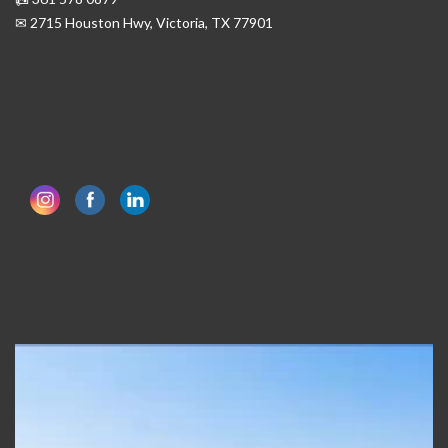
✉ 2715 Houston Hwy, Victoria, TX 77901