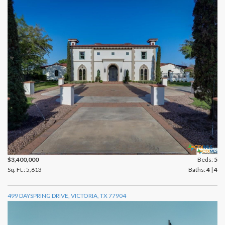
$3,400,000
Beds:
5
Sq. Ft.: 5,613
Baths:
4
|
4
499 DAYSPRING DRIVE, VICTORIA, TX 77904