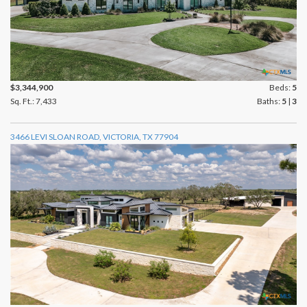
$3,344,900
Beds:
5
Sq. Ft.: 7,433
Baths:
5
|
3
3466 LEVI SLOAN ROAD, VICTORIA, TX 77904