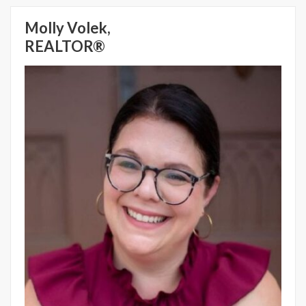
Molly Volek,
REALTOR®