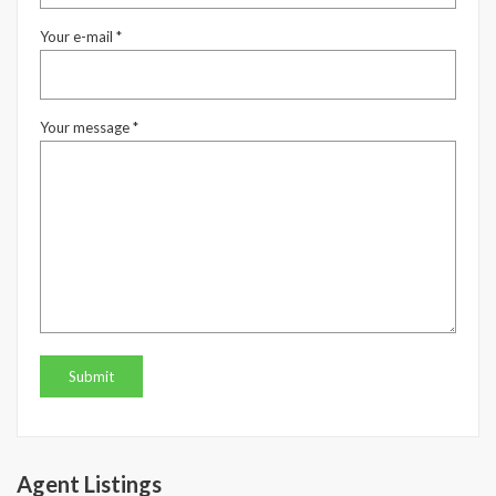
Your e-mail *
Your message *
Agent Listings