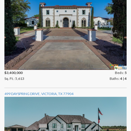
$3,400,000
Beds:
5
Sq. Ft.: 5,613
Baths:
4
|
4
499 DAYSPRING DRIVE, VICTORIA, TX 77904