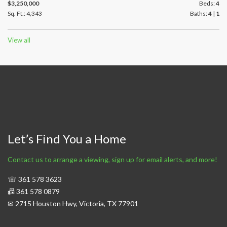
$3,250,000
Beds:
4
Sq. Ft.: 4,343
Baths:
4
|
1
View all
Let’s Find You a Home
Contact us to arrange a viewing, sign up for email alerts, and more!
☏ 361 578 3623
📠 361 578 0879
✉ 2715 Houston Hwy, Victoria, TX 77901