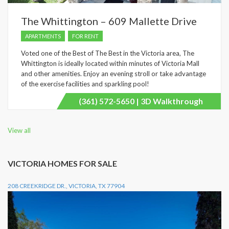
The Whittington – 609 Mallette Drive
APARTMENTS
FOR RENT
Voted one of the Best of The Best in the Victoria area, The
Whittington is ideally located within minutes of Victoria Mall
and other amenities. Enjoy an evening stroll or take advantage
of the exercise facilities and sparkling pool!
(361) 572-5650 | 3D Walkthrough
View all
VICTORIA HOMES FOR SALE
208 CREEKRIDGE DR., VICTORIA, TX 77904