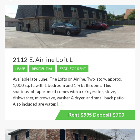
2112 E. Airline Loft L
LEASE
RESIDENTIAL
FEAT. , FOR RENT
Available late-June! The Lofts on Airline. Two-story, approx.
1,000 sq. ft. with 1 bedroom and 1 ½ bathrooms. This
spacious loft apartment comes with a refrigerator, stove,
dishwasher, microwave, washer & dryer, and small back patio.
Also included are water,
[…]
Rent $995 Deposit $700