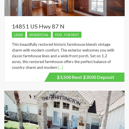
14851 US Hwy 87 N
LEASE
RESIDENTIAL
FEAT. , FOR RENT
This beautifully restored historic farmhouse blends vintage
charm with modern comfort. The exterior welcomes you with
classic farmhouse lines and a wide front porch. Set on 1.2
acres, this restored farmhouse offers the perfect balance of
country charm and modern
[…]
$3,500 Rent $3500 Deposit