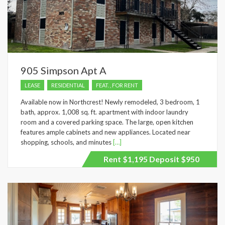
905 Simpson Apt A
LEASE
RESIDENTIAL
FEAT. , FOR RENT
Available now in Northcrest! Newly remodeled, 3 bedroom, 1
bath, approx. 1,008 sq. ft. apartment with indoor laundry
room and a covered parking space. The large, open kitchen
features ample cabinets and new appliances. Located near
shopping, schools, and minutes
[…]
Rent $1,195 Deposit $950