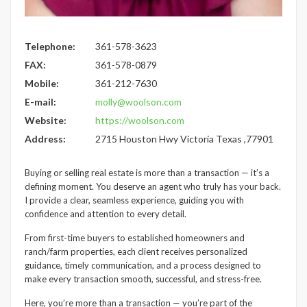
Telephone:
361-578-3623
FAX:
361-578-0879
Mobile:
361-212-7630
E-mail:
molly@woolson.com
Website:
https://woolson.com
Address:
2715 Houston Hwy Victoria Texas ,77901
Buying or selling real estate is more than a transaction — it’s a
defining moment. You deserve an agent who truly has your back.
I provide a clear, seamless experience, guiding you with
confidence and attention to every detail.
From first-time buyers to established homeowners and
ranch/farm properties, each client receives personalized
guidance, timely communication, and a process designed to
make every transaction smooth, successful, and stress-free.
Here, you’re more than a transaction — you’re part of the