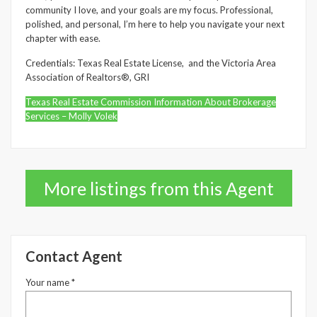
community I love, and your goals are my focus. Professional,
polished, and personal, I’m here to help you navigate your next
chapter with ease.
Credentials: Texas Real Estate License, and the Victoria Area
Association of Realtors®, GRI
Texas Real Estate Commission Information About Brokerage
Services – Molly Volek
More listings from this Agent
Contact Agent
Your name *