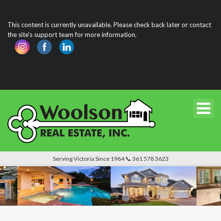
This content is currently unavailable. Please check back later or contact
the site's support team for more information.
Serving Victoria Since 1964 📞 361 578 3623