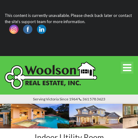
This content is currently unavailable. Please check back later or contact
the site's support team for more information.
Serving Victoria Since 1964 📞 361 578 3623
Indoor Utility Room