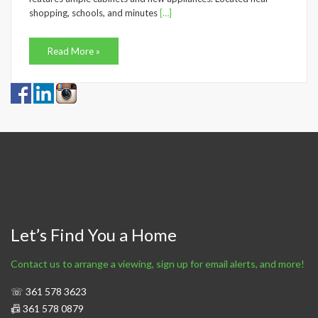
shopping, schools, and minutes
[…]
Read More »
Let’s Find You a Home
Contact us to arrange a viewing, sign up for email alerts, and more!
☏ 361 578 3623
📠 361 578 0879