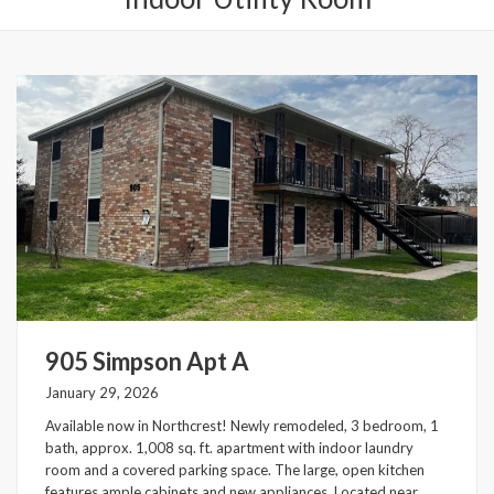
905 Simpson Apt A
January 29, 2026
Available now in Northcrest! Newly remodeled, 3 bedroom, 1
bath, approx. 1,008 sq. ft. apartment with indoor laundry
room and a covered parking space. The large, open kitchen
features ample cabinets and new appliances. Located near