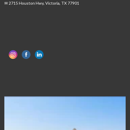
✉ 2715 Houston Hwy, Victoria, TX 77901