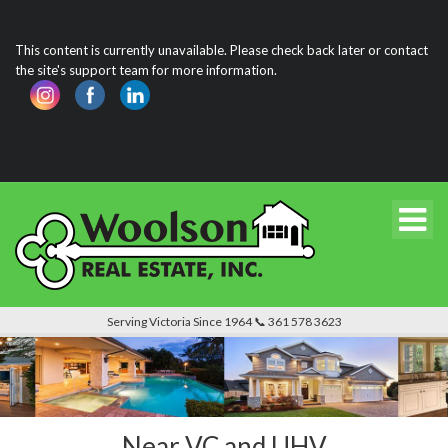
This content is currently unavailable. Please check back later or contact
the site's support team for more information.
Serving Victoria Since 1964 📞 361 578 3623
Near VC and UHV