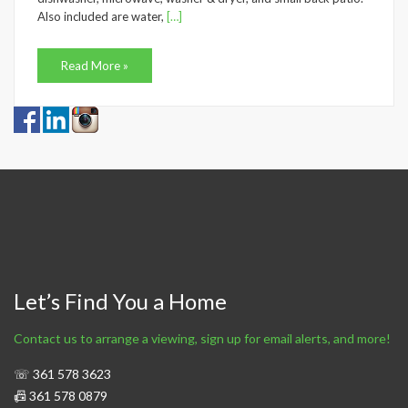
Also included are water,
[…]
Read More »
Let’s Find You a Home
Contact us to arrange a viewing, sign up for email alerts, and more!
☏ 361 578 3623
📠 361 578 0879