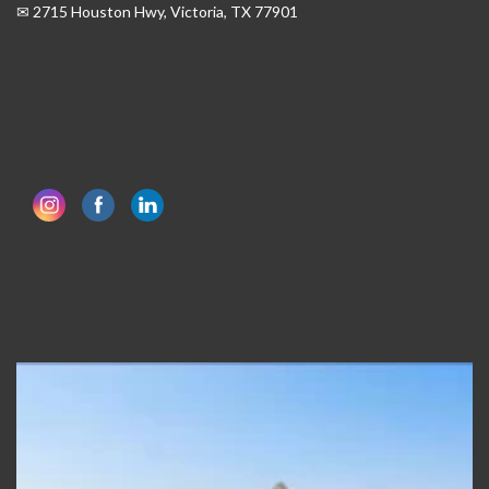
✉ 2715 Houston Hwy, Victoria, TX 77901