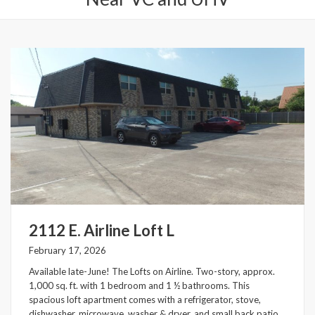
2112 E. Airline Loft L
February 17, 2026
Available late-June! The Lofts on Airline. Two-story, approx.
1,000 sq. ft. with 1 bedroom and 1 ½ bathrooms. This
spacious loft apartment comes with a refrigerator, stove,
dishwasher, microwave, washer & dryer, and small back patio.